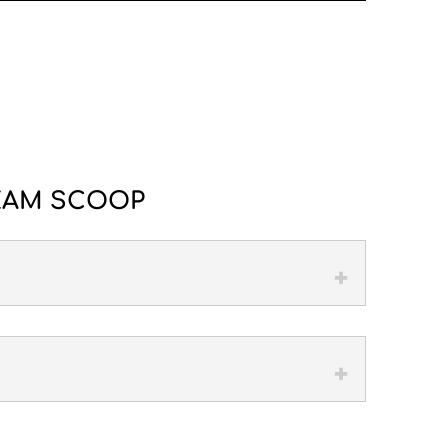
REAM SCOOP