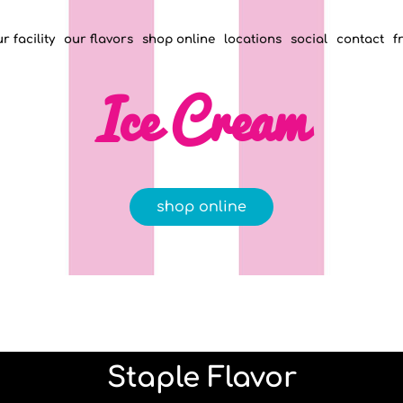
r facility
our flavors
shop online
locations
social
contact
f
Ice Cream
shop online
Staple Flavor