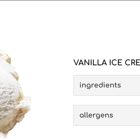
VANILLA ICE C
ingredients
allergens