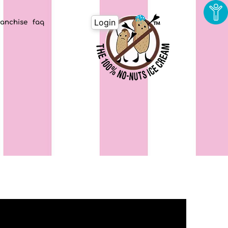
Login
ranchise
faq