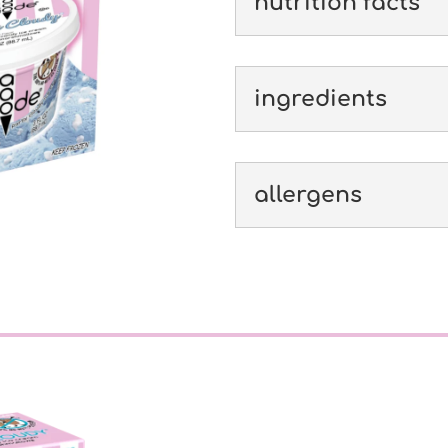
nutrition facts
ingredients
allergens