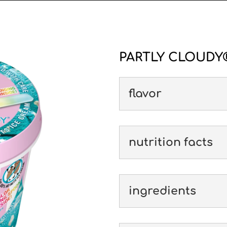
PARTLY CLOUDY®
flavor
nutrition facts
ingredients