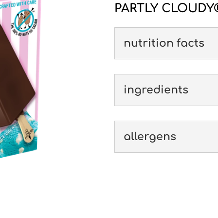
PARTLY CLOUDY®
nutrition facts
ingredients
allergens