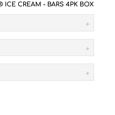
 ICE CREAM - BARS 4PK BOX