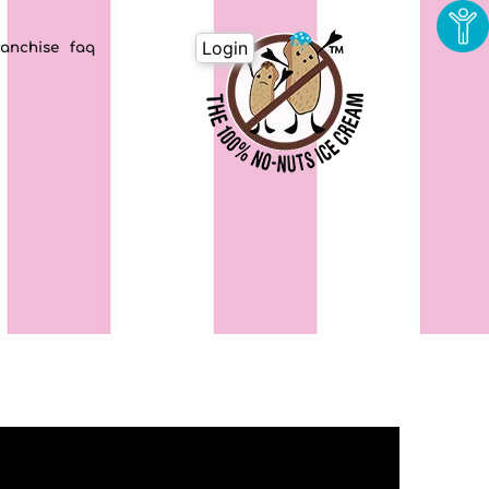
Login
ranchise
faq