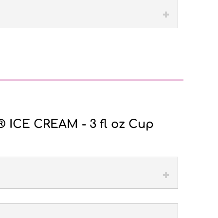
ICE CREAM - 3 fl oz Cup