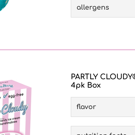
allergens
PARTLY CLOUDY® 
4pk Box
flavor