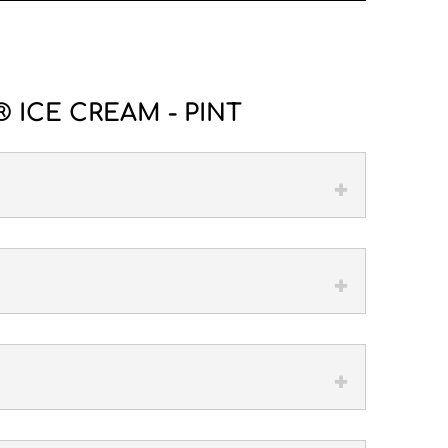
 ICE CREAM - PINT