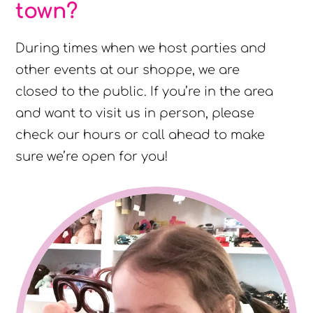
town?
During times when we host parties and
other events at our shoppe, we are
closed to the public. If you’re in the area
and want to visit us in person, please
check our hours or call ahead to make
sure we’re open for you!