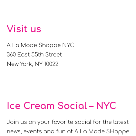
Visit us
A La Mode Shoppe NYC
360 East 55th Street
New York, NY 10022
Ice Cream Social – NYC
Join us on your favorite social for the latest
news, events and fun at A La Mode SHoppe