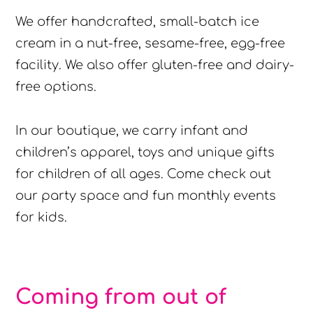
We offer handcrafted, small-batch ice
cream in a nut-free, sesame-free, egg-free
facility. We also offer gluten-free and dairy-
free options.
In our boutique, we carry infant and
children’s apparel, toys and unique gifts
for children of all ages. Come check out
our party space and fun monthly events
for kids.
Coming from out of