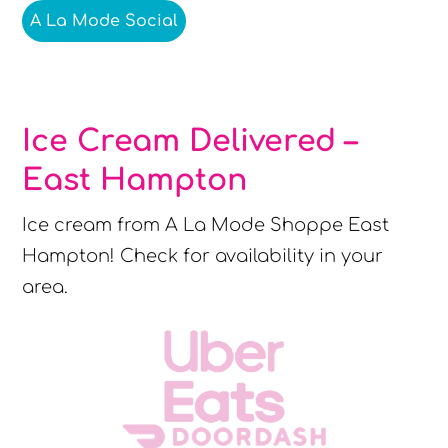
A La Mode Social
Ice Cream Delivered –
East Hampton
Ice cream from A La Mode Shoppe East
Hampton! Check for availability in your
area.