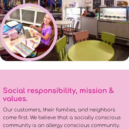
Social responsibility, mission &
values.
Our customers, their families, and neighbors
come first. We believe that a socially conscious
community is an allergy conscious community.