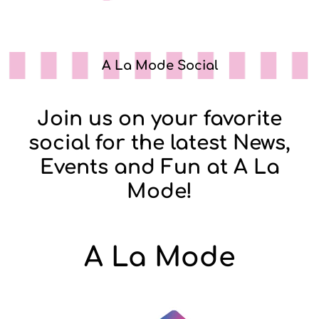
A La Mode Social
Join us on your favorite
social for the latest News,
Events and Fun at A La
Mode!
A La Mode