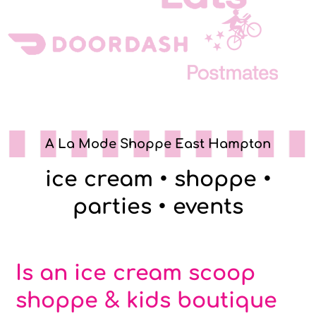
A La Mode Shoppe East Hampton
ice cream • shoppe •
parties • events
Is an ice cream scoop
shoppe & kids boutique