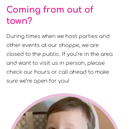
Coming from out of
town?
During times when we host parties and
other events at our shoppe, we are
closed to the public. If you’re in the area
and want to visit us in person, please
check our hours or call ahead to make
sure we’re open for you!