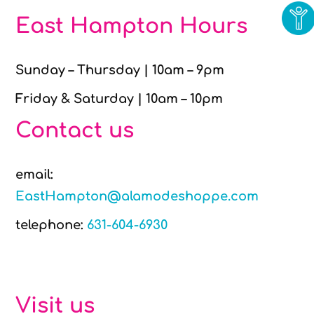
East Hampton Hours
Sunday – Thursday | 10am – 9pm
Friday & Saturday | 10am – 10pm
Contact us
email:
EastHampton@alamodeshoppe.com
telephone:
631-604-6930
Visit us