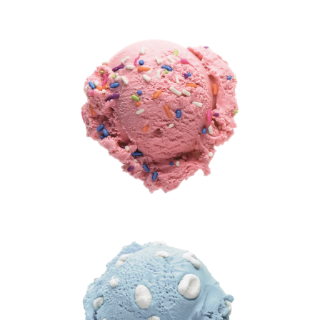
®
(Artificial
Flavor)