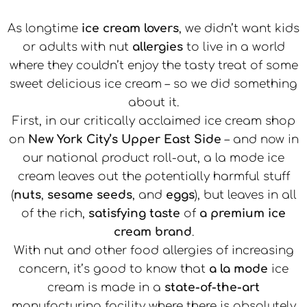
As longtime
ice cream lovers
, we didn’t want kids
or adults with nut
allergies
to live in a world
where they couldn’t enjoy the tasty treat of some
sweet delicious ice cream – so we did something
about it.
First, in our critically acclaimed ice cream shop
on
New York City’s Upper East Side
– and now in
our national product roll-out, a la mode ice
cream leaves out the potentially harmful stuff
(
nuts
,
sesame seeds
, and
eggs
), but leaves in all
of the rich,
satisfying taste
of
a premium ice
cream brand
.
With nut and other food allergies of increasing
concern, it’s good to know that
a la mode
ice
cream is made in a
state-of-the-art
manufacturing facility where there is absolutely