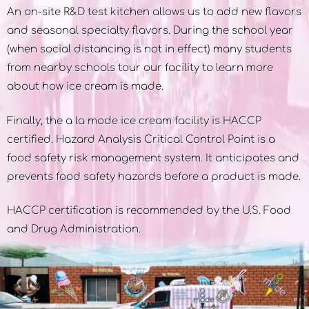
An on-site R&D test kitchen allows us to add new flavors
and seasonal specialty flavors. During the school year
(when social distancing is not in effect) many students
from nearby schools tour our facility to learn more
about how ice cream is made.
Finally, the a la mode ice cream facility is HACCP
certified. Hazard Analysis Critical Control Point is a
food safety risk management system. It anticipates and
prevents food safety hazards before a product is made.
HACCP certification is recommended by the U.S. Food
and Drug Administration.