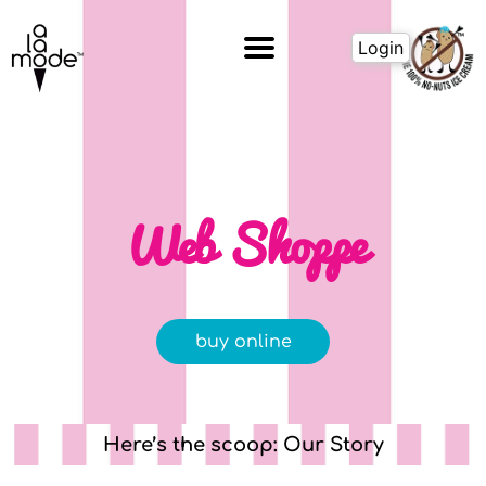
Skip
to
Login
content
Web Shoppe
buy online
Here’s the scoop: Our Story