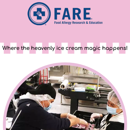
Where the heavenly ice cream magic happens!