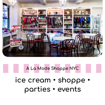
A La Mode Shoppe NYC
ice cream • shoppe •
parties • events