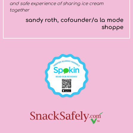
and safe experience of sharing ice cream
together
sandy roth, cofounder/a la mode
shoppe