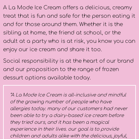
A La Mode Ice Cream offers a delicious, creamy
treat that is fun and safe for the person eating it
and for those around them. Whether it is the
sibling at home, the friend at school, or the
adult at a party who is at risk, you know you can
enjoy our ice cream and share it too.
Social responsibility is at the heart of our brand
and our proposition to the range of frozen
dessurt options available today.
“A La Mode Ice Cream is all-inclusive and mindful
of the growing number of people who have
allergies today. many of our customers had never
been able to try a dairy-based ice cream before
they tried ours, and it has been a magical
experience in their lives. our goal is to provide
children and adults alike with the delicious, joyful,