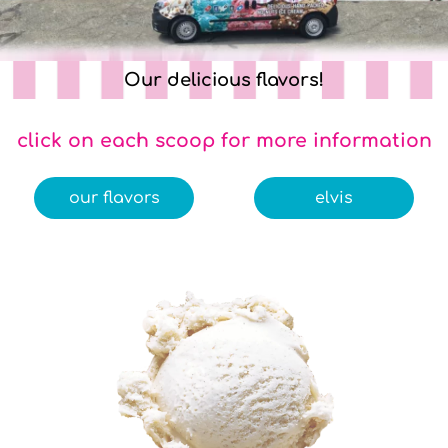
Our delicious flavors!
click on each scoop for more information
our flavors
elvis