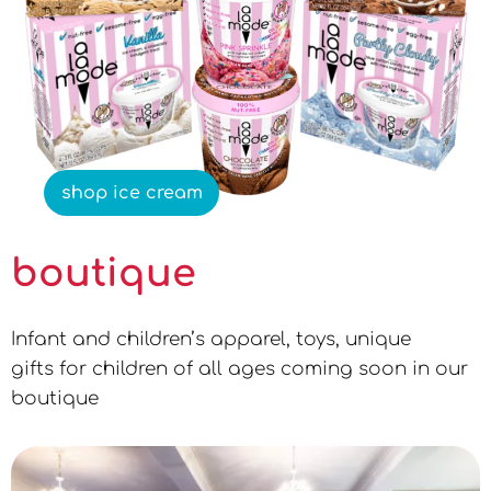
shop ice cream
boutique
Infant and children’s apparel, toys, unique
gifts for children of all ages coming soon in our
boutique