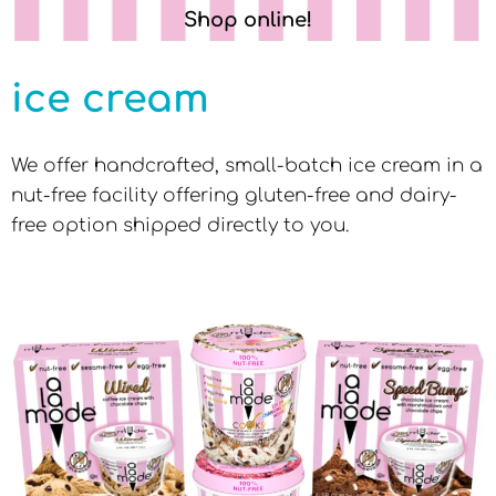
Shop online!
ice cream
We offer handcrafted, small-batch ice cream in a
nut-free facility offering gluten-free and dairy-
free option shipped directly to you.