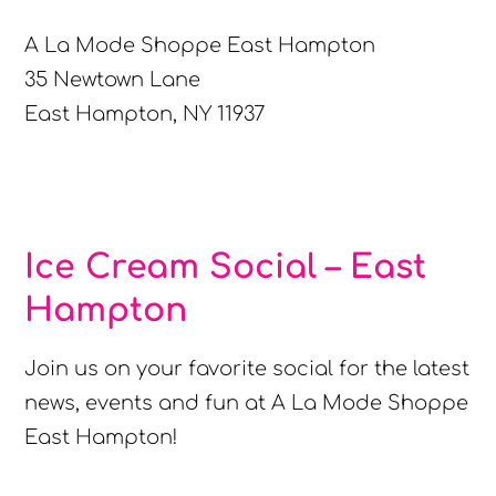
A La Mode Shoppe East Hampton
35 Newtown Lane
East Hampton, NY 11937
Ice Cream Social – East
Hampton
Join us on your favorite social for the latest
news, events and fun at A La Mode Shoppe
East Hampton!