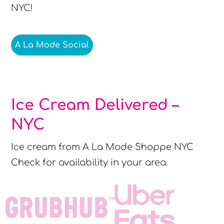
NYC!
A La Mode Social
Ice Cream Delivered –
NYC
Ice cream from A La Mode Shoppe NYC
Check for availability in your area.