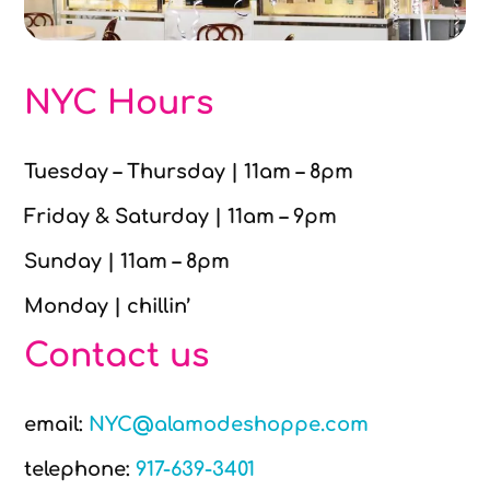
NYC Hours
Tuesday – Thursday | 11am – 8pm
Friday & Saturday | 11am – 9pm
Sunday | 11am – 8pm
Monday | chillin’
Contact us
email:
NYC@alamodeshoppe.com
telephone:
917-639-3401