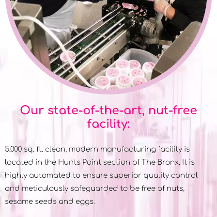
Our state-of-the-art, nut-free
facility:
5,000 sq. ft. clean, modern manufacturing facility is
located in the Hunts Point section of The Bronx. It is
highly automated to ensure superior quality control
and meticulously safeguarded to be free of nuts,
sesame seeds and eggs.