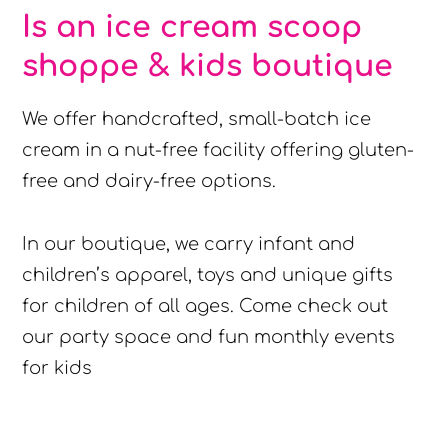
Is an ice cream scoop
shoppe & kids boutique
We offer handcrafted, small-batch ice
cream in a nut-free facility offering gluten-
free and dairy-free options.
In our boutique, we carry infant and
children’s apparel, toys and unique gifts
for children of all ages. Come check out
our party space and fun monthly events
for kids