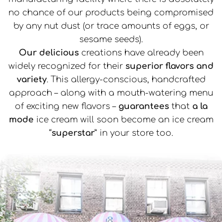
no chance of our products being compromised
by any nut dust (or trace amounts of eggs, or
sesame seeds).
Our delicious
creations have already been
widely recognized for their
superior flavors and
variety
. This allergy-conscious, handcrafted
approach – along with a mouth-watering menu
of exciting new flavors –
guarantees
that
a la
mode
ice cream will soon become an ice cream
“
superstar
” in your store too.