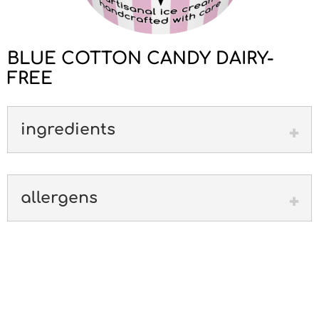
BLUE COTTON CANDY DAIRY-
FREE
ingredients
allergens