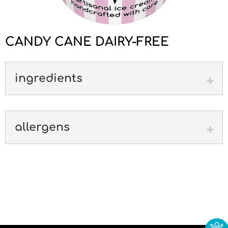
CANDY CANE DAIRY-FREE
ingredients
allergens