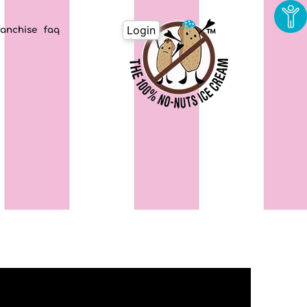
Login
ranchise
faq