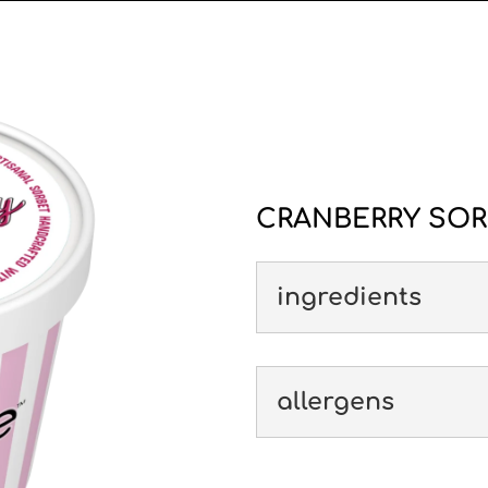
CRANBERRY SOR
ingredients
allergens