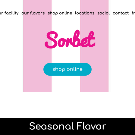
r facility
our flavors
shop online
locations
social
contact
f
Sorbet
shop online
Seasonal Flavor